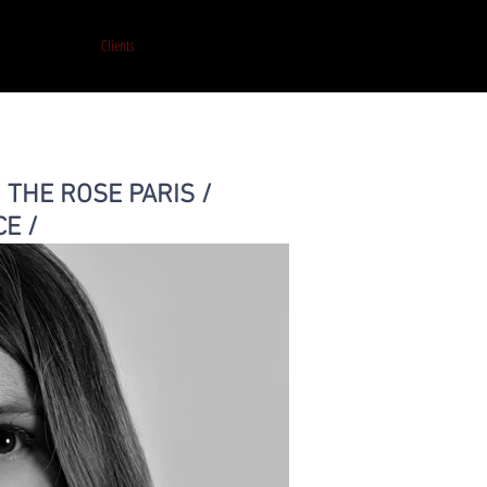
et de production
Clients
Portfolio
Presse
Print on Artsy
Contact
/ THE ROSE PARIS /
CE /