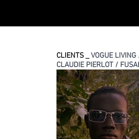
CLIENTS _
VOGUE LIVING 
CLAUDIE PIERLOT / FUSA