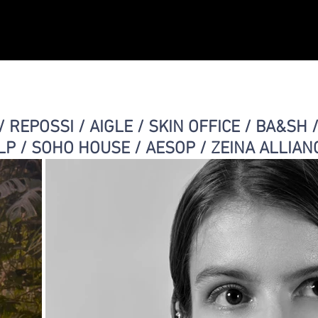
Christelle Yambayisa
Expositions
Cabin
/ REPOSSI / AIGLE / SKIN OFFICE / BA&SH 
LP / SOHO HOUSE / AESOP / ZEINA ALLIAN