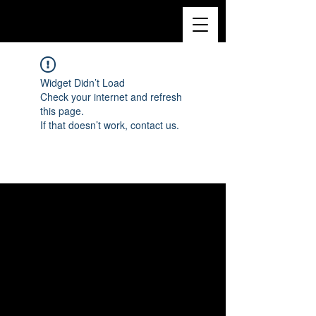
Widget Didn’t Load
Check your internet and refresh
this page.
If that doesn’t work, contact us.
© 2022 par Christelle Yambayisa